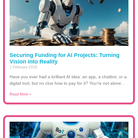
Securing Funding for AI Projects: Turning
Vision into Reality
1 February 2026
Have you ever had a brilliant AI idea: an app, a chatbot, or a
digital tool, but no clue how to pay for it? You’re not alone…
Read More »