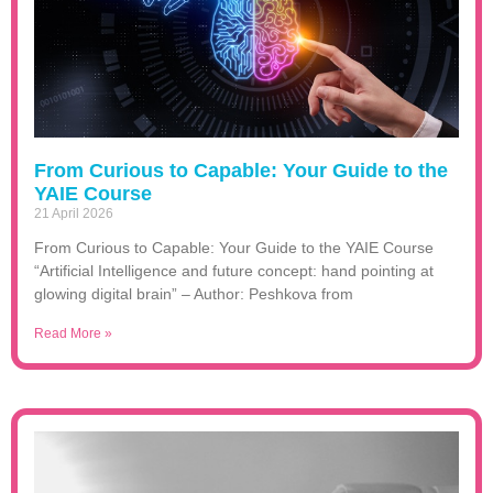
From Curious to Capable: Your Guide to the
YAIE Course
21 April 2026
From Curious to Capable: Your Guide to the YAIE Course
“Artificial Intelligence and future concept: hand pointing at
glowing digital brain” – Author: Peshkova from
Read More »