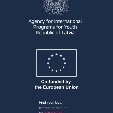
Find your local
contact person on