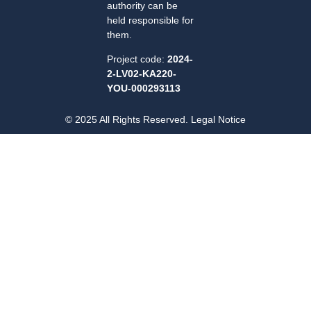
authority can be
held responsible for
them.
Project code:
2024-
2-LV02-KA220-
YOU-000293113
© 2025 All Rights Reserved. Legal Notice