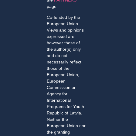
the
PARTNERS
page
Co-funded by the
European Union.
Views and opinions
expressed are
however those of
the author(s) only
and do not
necessarily reflect
those of the
European Union,
European
Commission or
Agency for
International
Programs for Youth
Republic of Latvia.
Neither the
European Union nor
the granting