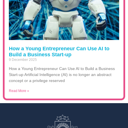
How a Young Entrepreneur Can Use AI to
Build a Business Start-up
9 December 2025
How a Young Entrepreneur Can Use AI to Build a Business
Start-up Artificial Intelligence (AI) is no longer an abstract
concept or a privilege reserved
Read More »