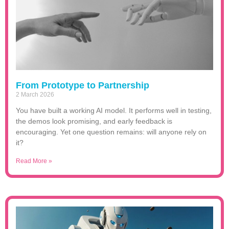
From Prototype to Partnership
2 March 2026
You have built a working AI model. It performs well in testing,
the demos look promising, and early feedback is
encouraging. Yet one question remains: will anyone rely on
it?
Read More »