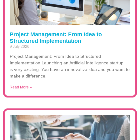
Project Management: From Idea to
Structured Implementation
9 July 2026
Project Management: From Idea to Structured
Implementation Launching an Artificial Intelligence startup
is very exciting. You have an innovative idea and you want to
make a difference.
Read More »