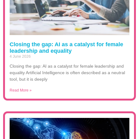
Closing the gap: AI as a catalyst for female
leadership and equality
4 June 2026
Closing the gap: AI as a catalyst for female leadership and
equality Artificial Intelligence is often described as a neutral
tool, but it is deeply
Read More »