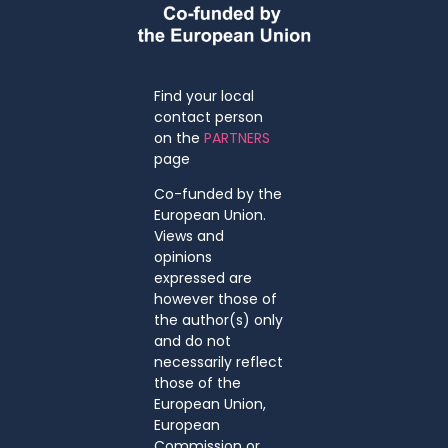
Find your local
contact person
on the
PARTNERS
page
Co-funded by the
European Union.
Views and
opinions
expressed are
however those of
the author(s) only
and do not
necessarily reflect
those of the
European Union,
European
Commission or