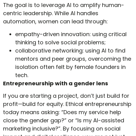
The goal is to leverage AI to amplify human-
centric leadership. While AI handles
automation, women can lead through:
empathy-driven innovation: using critical
thinking to solve social problems;
collaborative networking: using AI to find
mentors and peer groups, overcoming the
isolation often felt by female founders in
tech.
Entrepreneurship with a gender lens
If you are starting a project, don’t just build for
profit—build for equity. Ethical entrepreneurship
today means asking: “Does my service help
close the gender gap?” or “Is my AI-assisted
marketing inclusive?”. By focusing on social