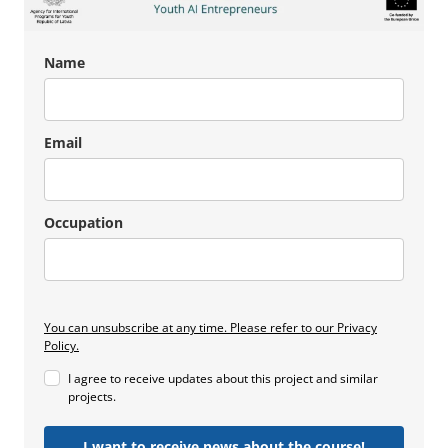
Name
Email
Occupation
You can unsubscribe at any time. Please refer to our Privacy
Policy.
I agree to receive updates about this project and similar
projects.
I want to receive news about the course!