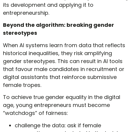
its development and applying it to
entrepreneurship.
Beyond the algorithm: breaking gender
stereotypes
When AI systems learn from data that reflects
historical inequalities, they risk amplifying
gender stereotypes. This can result in AI tools
that favour male candidates in recruitment or
digital assistants that reinforce submissive
female tropes.
To achieve true gender equality in the digital
age, young entrepreneurs must become
“watchdogs” of fairness:
challenge the data: ask if female