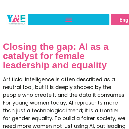
Ro
Fra
Eng
Ital
Closing the gap: AI as a
catalyst for female
leadership and equality
Artificial Intelligence is often described as a
neutral tool, but it is deeply shaped by the
people who create it and the data it consumes.
For young women today, AI represents more
than just a technological trend; it is a frontier
for gender equality. To build a fairer society, we
need more women not just using AI, but leading