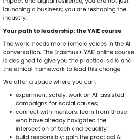
impact and digital resilience, you are not just
launching a business; you are reshaping the
industry.
Your path to leadership: the YAIE course
The world needs more female voices in the AI
conversation. The Erasmus+ YAIE online course
is designed to give you the practical skills and
the ethical framework to lead this change.
We offer a space where you can:
experiment safely: work on AI-assisted
campaigns for social causes;
connect with mentors: learn from those
who have already navigated the
intersection of tech and equality;
build responsibly: gain the practical AI