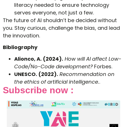
literacy needed to ensure technology
serves everyone, not just a few.
The future of AI shouldn’t be decided without
you. Stay curious, challenge the bias, and lead
the innovation.
Bibliography
Alionco, A. (2024).
How will AI affect Low-
Code/No-Code development?
Forbes.
UNESCO. (2022).
Recommendation on
the ethics of artificial intelligence.
.
Subscribe now :