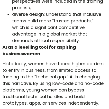
perspectives were included in the training
process;
diverse design: understand that inclusive
teams build more “trusted products,”
which is a significant competitive
advantage in a global market that
demands ethical responsibility.
AI as a levelling tool for aspiring
businesswomen
Historically, women have faced higher barriers
to entry in business, from limited access to
funding to the “technical gap.” AI is changing
this narrative. By using low-code and no-code
platforms, young women can bypass
traditional technical hurdles and build
prototypes, apps, or services independently.