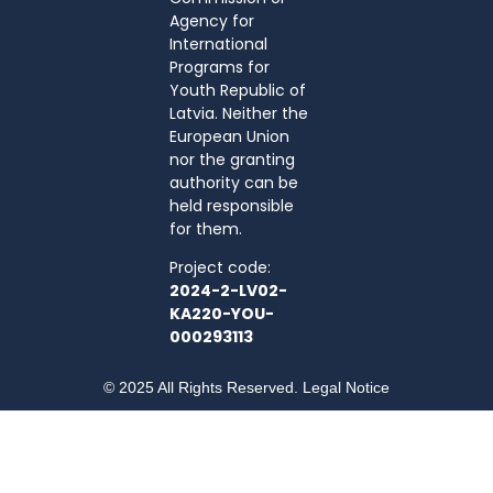
Agency for
International
Programs for
Youth Republic of
Latvia. Neither the
European Union
nor the granting
authority can be
held responsible
for them.
Project code:
2024-2-LV02-
KA220-YOU-
000293113
© 2025 All Rights Reserved. Legal Notice